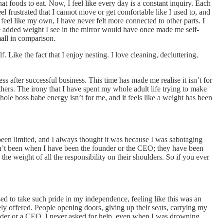
 foods to eat. Now, I feel like every day is a constant inquiry. Each
l frustrated that I cannot move or get comfortable like I used to, and
 feel like my own, I have never felt more connected to other parts. I
e added weight I see in the mirror would have once made me self-
all in comparison.
Like the fact that I enjoy nesting. I love cleaning, decluttering,
ess after successful business. This time has made me realise it isn’t for
thers. The irony that I have spent my whole adult life trying to make
ole boss babe energy isn’t for me, and it feels like a weight has been
 been limited, and I always thought it was because I was sabotaging
aven’t been when I have been the founder or the CEO; they have been
e weight of all the responsibility on their shoulders. So if you ever
ed to take such pride in my independence, feeling like this was an
y offered. People opening doors, giving up their seats, carrying my
nder or a CEO, I never asked for help, even when I was drowning.