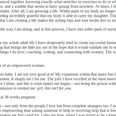
ed together, knowing exactly what stretches or exercises to do or what
s, and a waddle that seems to have sprung from nowhere. At times, I fee
rrender. After all, I am growing a life. Whilst parts of my body no longer
ing incredibly grateful that my body is able to carry my daughter. Th
at I am creating a life makes the aching hips and sore boobs feel so sm
 way I am doing, and in this process, I have met softer parts of myself. 
ce my whole adult life I have desperately tried to create successful busin
 that brings me little joy out of the hope that it would validate me to o
 things I do love: coaching, writing, and connecting with women. The wh
less of an empowered woman.
 boss babe, I am not very good at it! My expansion within that space has
ignment. It simply isn’t for me. The jobs I have excelled in the most h
e I shine, and this is what makes me happy—not being the person with th
ermission to remind me:
girl, this isn’t for you.
 at 38 weeks pregnant.
p—not only from the people I love but from complete strangers too. I us
 empowering than asking someone to help or receiving help that is freel
akes me feel cared for. I also see how, when I was trying to be a fou