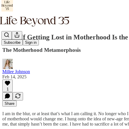
What If Getting Lost in Motherhood Is the
Subscribe
Sign in
The Motherhood Metamorphosis
Millee Johnson
Feb 14, 2025
1
Share
I am in the blur, or at least that’s what I am calling it. No longer wh
of motherhood would change me. I hung onto the idea of new-age feminis
me, that simply hasn’t been the case. I have had to sacrifice a lot of 