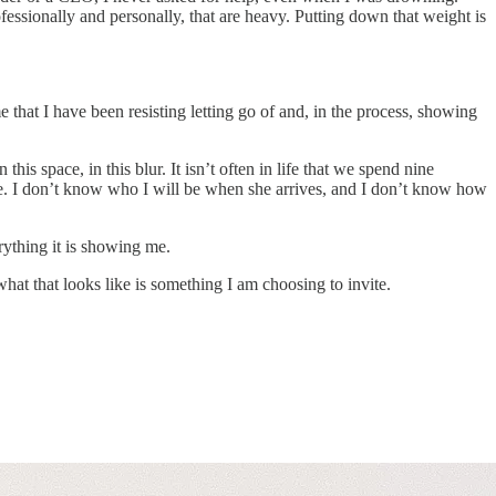
fessionally and personally, that are heavy. Putting down that weight is
hat I have been resisting letting go of and, in the process, showing
s space, in this blur. It isn’t often in life that we spend nine
ere. I don’t know who I will be when she arrives, and I don’t know how
rything it is showing me.
at that looks like is something I am choosing to invite.