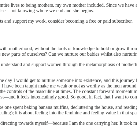
tire lives to being mothers, my own mother included. Since we have all
e else—not knowing where we end and she begins.
ts and support my work, consider becoming a free or paid subscriber.
s with motherhood, without the tools or knowledge to hold or grow throu
e new parts of ourselves? Can we nurture our babies whilst also nurturi
tter understand and support women through the metamorphosis of mother
e day I would get to nurture someone into existence, and this journey h
rts I have been taught make me weak or not as worthy as the men aroun
nd the controls of the masculine at times. The constant forward momentum
nest—and it feels intoxicatingly good. So good, in fact, that I want to co
be one spent baking banana muffins, decluttering the house, and reading
ng); it is about feeling into the feminine and feeling value in that spa
directing towards myself—because I am the one carrying her. It took me c