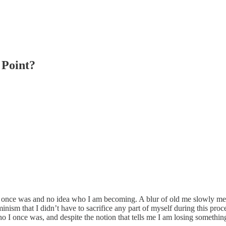
 Point?
o I once was and no idea who I am becoming. A blur of old me slowly merg
m that I didn’t have to sacrifice any part of myself during this proces
who I once was, and despite the notion that tells me I am losing somethin