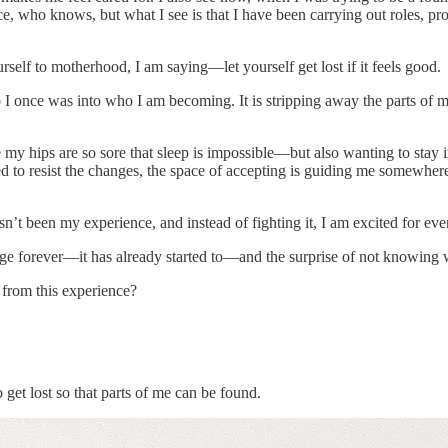
e, who knows, but what I see is that I have been carrying out roles, pro
self to motherhood, I am saying—let yourself get lost if it feels good.
once was into who I am becoming. It is stripping away the parts of me t
hips are so sore that sleep is impossible—but also wanting to stay in thi
ied to resist the changes, the space of accepting is guiding me somewh
’t been my experience, and instead of fighting it, I am excited for eve
ge forever—it has already started to—and the surprise of not knowing wh
h from this experience?
et lost so that parts of me can be found.