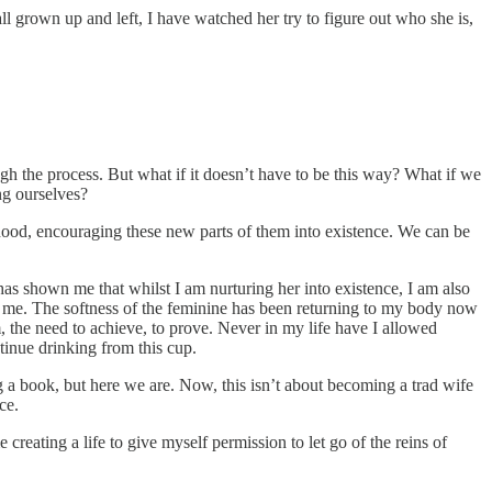
 grown up and left, I have watched her try to figure out who she is,
gh the process. But what if it doesn’t have to be this way? What if we
ng ourselves?
hood, encouraging these new parts of them into existence. We can be
as shown me that whilst I am nurturing her into existence, I am also
d me. The softness of the feminine has been returning to my body now
, the need to achieve, to prove. Never in my life have I allowed
ntinue drinking from this cup.
 a book, but here we are. Now, this isn’t about becoming a trad wife
ce.
reating a life to give myself permission to let go of the reins of