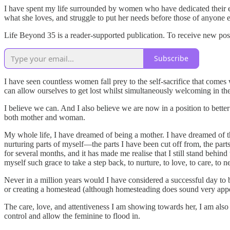
I have spent my life surrounded by women who have dedicated their en
what she loves, and struggle to put her needs before those of anyon
Life Beyond 35 is a reader-supported publication. To receive new pos
Subscribe
I have seen countless women fall prey to the self-sacrifice that come
can allow ourselves to get lost whilst simultaneously welcoming in th
I believe we can. And I also believe we are now in a position to be
both mother and woman.
My whole life, I have dreamed of being a mother. I have dreamed of th
nurturing parts of myself—the parts I have been cut off from, the pa
for several months, and it has made me realise that I still stand behi
myself such grace to take a step back, to nurture, to love, to care, to 
Never in a million years would I have considered a successful day to 
or creating a homestead (although homesteading does sound very appeali
The care, love, and attentiveness I am showing towards her, I am also 
control and allow the feminine to flood in.