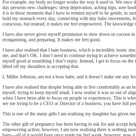
For example, my body no longer works the way it used to. We once danc
day presents new challenges: sleep deprivation, aching hips, sore boob
it is in those moments that I have to remind myself to be gentle, to su
hold my stomach every day, connecting with tiny baby movements, feel
conscious, but instead, it makes me feel empowered. The knowledge th
I have also never given myself permission to slow down or cocoon in the
reorganising, and preparing. It makes me feel good.
I have also realised that I hate business, which is incredibly ironic sin
me, and that’s OK. I don’t need to continue trying to achieve something
myself good at something I don’t enjoy. Instead, I get to focus on the
lifted off my shoulders in accepting that.
I, Millee Johnson, am not a boss babe, and it doesn’t make me any 
I have also realised that despite being able to live comfortably as an
myself, trying to keep myself small. I now realise it was so out of al
when I have been able to focus on people or experiences. This is wher
see me trying to be a CEO or Director of a business, you have full p
This is one of the many gifts I am realising my daughter has given me
The other gift of pregnancy has been having to ask for and accept hel
empowering action; however, I am now realising there is nothing more
bags—all of it would have once made me feel weak; however, now it m