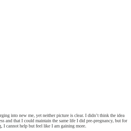
ing into new me, yet neither picture is clear. I didn’t think the idea
s and that I could maintain the same life I did pre-pregnancy, but for
g, I cannot help but feel like I am gaining more.