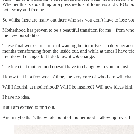
Whether this is a
me
thing or a pressure lots of founders and CEOs fac
both scary and freeing.
So whilst there are many out there who say you don’t have to lose your
Motherhood has proven to be a beautiful transition for me—from who I 
me new possibilities.
These final weeks are a mix of wanting her to arrive—mainly because my 
months transforming from the inside out, and while at times I have tr
my life will change, but I do know it
will
change.
The idea that motherhood doesn’t have to change who you are just hasn
I know that in a few weeks’ time, the very core of who I am will chan
Will I flourish at motherhood? Will I be inspired? Will new ideas birt
I have no idea.
But I am excited to find out.
And maybe that’s the whole point of motherhood—allowing myself to g