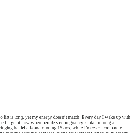
 list is long, yet my energy doesn’t match. Every day I wake up with
hed. I get it now when people say pregnancy is like running a
winging kettlebells and running 15kms, while I’m over here barely