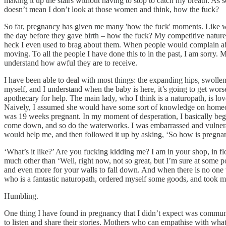
making it up the stairs without having to stop to catch my breath. As
doesn’t mean I don’t look at those women and think, how the fuck?
So far, pregnancy has given me many 'how the fuck' moments. Like whe
the day before they gave birth – how the fuck? My competitive nature d
heck I even used to brag about them. When people would complain abou
moving. To all the people I have done this to in the past, I am sorry
understand how awful they are to receive.
I have been able to deal with most things: the expanding hips, swollen b
myself, and I understand when the baby is here, it’s going to get worse.
apothecary for help. The main lady, who I think is a naturopath, is l
Naively, I assumed she would have some sort of knowledge on homeopat
was 19 weeks pregnant. In my moment of desperation, I basically be
come down, and so do the waterworks. I was embarrassed and vulnerabl
would help me, and then followed it up by asking, ‘So how is pregnan
‘What’s it like?’ Are you fucking kidding me? I am in your shop, in 
much other than ‘Well, right now, not so great, but I’m sure at some poin
and even more for your walls to fall down. And when there is no one ther
who is a fantastic naturopath, ordered myself some goods, and took m
Humbling.
One thing I have found in pregnancy that I didn’t expect was communi
to listen and share their stories. Mothers who can empathise with wha