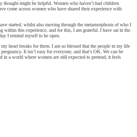
hey thought might be helpful. Women who haven’t had children
I have come across women who have shared their experience with
ers have started, whilst also moving through the metamorphosis of who I
ithin this experience, and for this, I am grateful. I have sat in the
 day I remind myself to be open.
my heart breaks for them. I am so blessed that the people in my life
g pregnancy. It isn’t easy for everyone, and that’s OK. We can be
nd in a world where women are still expected to pretend, it feels