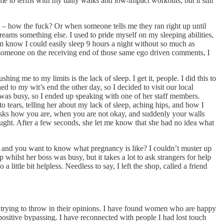
e to terms with my daily walks and low-impact workouts, but it still
 – how the fuck? Or when someone tells me they ran right up until
reams something else. I used to pride myself on my sleeping abilities,
m know I could easily sleep 9 hours a night without so much as
s someone on the receiving end of those same ego driven comments, I
ing me to my limits is the lack of sleep. I get it, people. I did this to
ed to my wit’s end the other day, so I decided to visit our local
e was busy, so I ended up speaking with one of her staff members.
tears, telling her about my lack of sleep, aching hips, and how I
asks how you are, when you are not okay, and suddenly your walls
ught. After a few seconds, she let me know that she had no idea what
n, and you want to know what pregnancy is like? I couldn’t muster up
p whilst her boss was busy, but it takes a lot to ask strangers for help
little bit helpless. Needless to say, I left the shop, called a friend
 trying to throw in their opinions. I have found women who are happy
ositive bypassing. I have reconnected with people I had lost touch