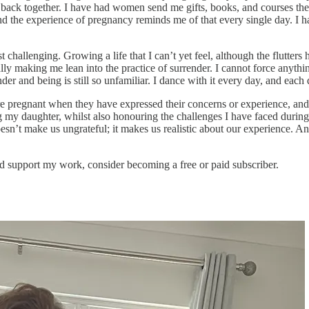
m back together. I have had women send me gifts, books, and courses t
and the experience of pregnancy reminds me of that every single day. 
ost challenging. Growing a life that I can’t yet feel, although the flutt
aking me lean into the practice of surrender. I cannot force anything w
der and being is still so unfamiliar. I dance with it every day, and each
re pregnant when they have expressed their concerns or experience, and 
ying my daughter, whilst also honouring the challenges I have faced durin
oesn’t make us ungrateful; it makes us realistic about our experience. A
d support my work, consider becoming a free or paid subscriber.