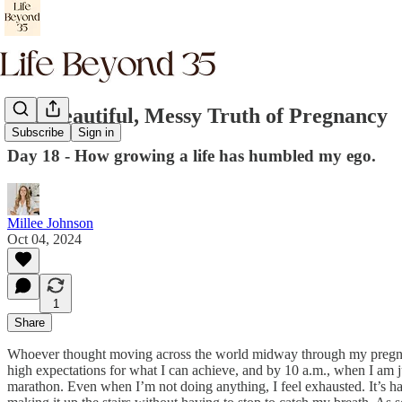
The Beautiful, Messy Truth of Pregnancy
Subscribe
Sign in
Day 18 - How growing a life has humbled my ego.
Millee Johnson
Oct 04, 2024
1
Share
Whoever thought moving across the world midway through my pregnancy
high expectations for what I can achieve, and by 10 a.m., when I am j
marathon. Even when I’m not doing anything, I feel exhausted. It’s h