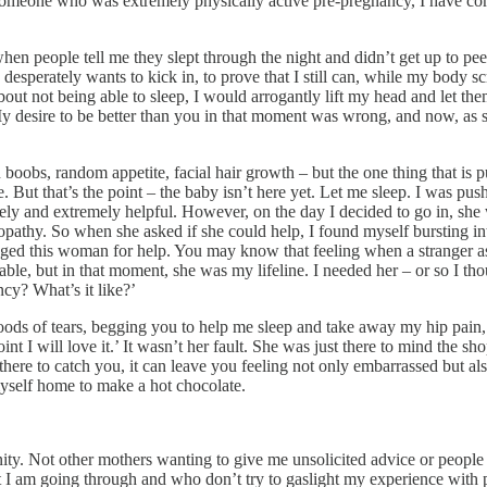
 someone who was extremely physically active pre-pregnancy, I have com
n people tell me they slept through the night and didn’t get up to pee
esperately wants to kick in, to prove that I still can, while my body sc
t not being able to sleep, I would arrogantly lift my head and let the
. My desire to be better than you in that moment was wrong, and now, a
oobs, random appetite, facial hair growth – but the one thing that is push
 But that’s the point – the baby isn’t here yet. Let me sleep. I was push
ovely and extremely helpful. However, on the day I decided to go in, sh
hy. So when she asked if she could help, I found myself bursting into 
gged this woman for help. You may know that feeling when a stranger 
e, but in that moment, she was my lifeline. I needed her – or so I tho
cy? What’s it like?’
floods of tears, begging you to help me sleep and take away my hip pai
t I will love it.’ It wasn’t her fault. She was just there to mind the sho
e to catch you, it can leave you feeling not only embarrassed but also a 
yself home to make a hot chocolate.
ty. Not other mothers wanting to give me unsolicited advice or people
t I am going through and who don’t try to gaslight my experience with p