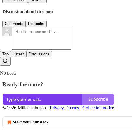
Discussion about this post
Comments
Restacks
Top
Latest
Discussions
No posts
Ready for more?
Subscribe
© 2026 Millee Johnson
·
Privacy
∙
Terms
∙
Collection notice
Start your Substack