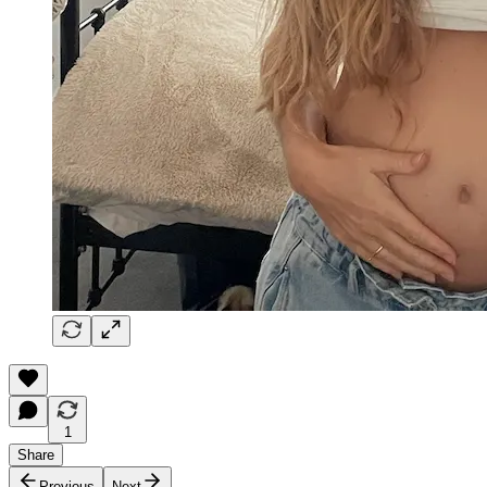
1
Share
Previous
Next