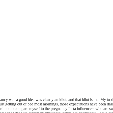
 was a good idea was clearly an idiot, and that idiot is me. My to-do
ust getting out of bed most mornings, those expectations have been das
ard not to compare myself to the pregnancy Insta influencers who are s