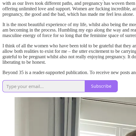
with as our lives took different paths, and pregnancy has woven the
offering unlimited love and support. Women are fucking incredible, 
pregnancy, the good and the bad, which has made me feel less alone.
It is the most beautiful experience of my life, whilst also being the m
am becoming in the process. Humbling my ego along the way and really m
masculine energy of force for so long that the feminine space of surren
I think of all the women who have been told to be grateful that they a
allow both realities to exist for me – the utter excitement to be carr
grateful to be pregnant whilst also not really enjoying pregnancy. It d
liberating to be honest.
Beyond 35 is a reader-supported publication. To receive new posts an
Subscribe