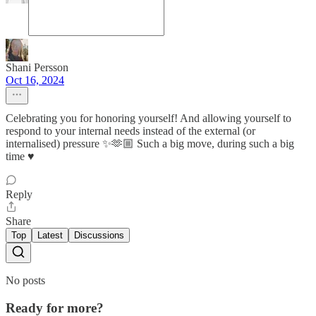
Shani Persson
Oct 16, 2024
Celebrating you for honoring yourself! And allowing yourself to
respond to your internal needs instead of the external (or
internalised) pressure ✨🫶🏼 Such a big move, during such a big
time ♥️
Reply
Share
Top
Latest
Discussions
No posts
Ready for more?