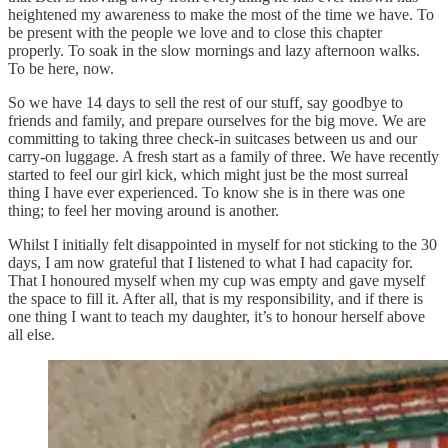
heightened my awareness to make the most of the time we have. To
be present with the people we love and to close this chapter
properly. To soak in the slow mornings and lazy afternoon walks.
To be here, now.
So we have 14 days to sell the rest of our stuff, say goodbye to
friends and family, and prepare ourselves for the big move. We are
committing to taking three check-in suitcases between us and our
carry-on luggage. A fresh start as a family of three. We have recently
started to feel our girl kick, which might just be the most surreal
thing I have ever experienced. To know she is in there was one
thing; to feel her moving around is another.
Whilst I initially felt disappointed in myself for not sticking to the 30
days, I am now grateful that I listened to what I had capacity for.
That I honoured myself when my cup was empty and gave myself
the space to fill it. After all, that is my responsibility, and if there is
one thing I want to teach my daughter, it’s to honour herself above
all else.