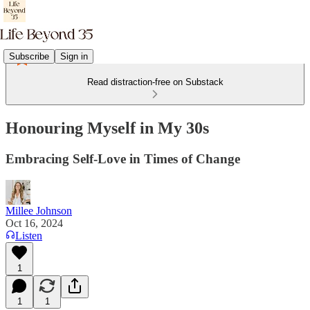
Subscribe
Sign in
Read distraction-free on Substack
Honouring Myself in My 30s
Embracing Self-Love in Times of Change
Millee Johnson
Oct 16, 2024
Listen
1
1
1