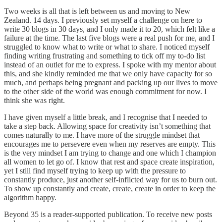
Two weeks is all that is left between us and moving to New
Zealand. 14 days. I previously set myself a challenge on here to
write 30 blogs in 30 days, and I only made it to 20, which felt like a
failure at the time. The last five blogs were a real push for me, and I
struggled to know what to write or what to share. I noticed myself
finding writing frustrating and something to tick off my to-do list
instead of an outlet for me to express. I spoke with my mentor about
this, and she kindly reminded me that we only have capacity for so
much, and perhaps being pregnant and packing up our lives to move
to the other side of the world was enough commitment for now. I
think she was right.
I have given myself a little break, and I recognise that I needed to
take a step back. Allowing space for creativity isn’t something that
comes naturally to me. I have more of the struggle mindset that
encourages me to persevere even when my reserves are empty. This
is the very mindset I am trying to change and one which I champion
all women to let go of. I know that rest and space create inspiration,
yet I still find myself trying to keep up with the pressure to
constantly produce, just another self-inflicted way for us to burn out.
To show up constantly and create, create, create in order to keep the
algorithm happy.
Beyond 35 is a reader-supported publication. To receive new posts