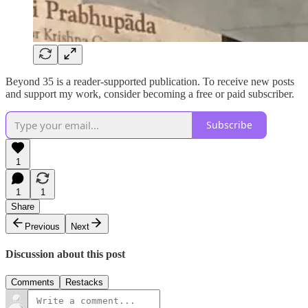
Beyond 35 is a reader-supported publication. To receive new posts
and support my work, consider becoming a free or paid subscriber.
Subscribe
1
1
1
Share
Previous
Next
Discussion about this post
Comments
Restacks