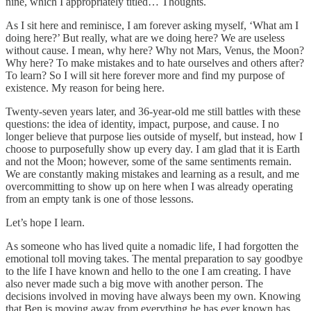
nine, which I appropriately titled… Thoughts.
As I sit here and reminisce, I am forever asking myself, ‘What am I
doing here?’ But really, what are we doing here? We are useless
without cause. I mean, why here? Why not Mars, Venus, the Moon?
Why here? To make mistakes and to hate ourselves and others after?
To learn? So I will sit here forever more and find my purpose of
existence. My reason for being here.
Twenty-seven years later, and 36-year-old me still battles with these
questions: the idea of identity, impact, purpose, and cause. I no
longer believe that purpose lies outside of myself, but instead, how I
choose to purposefully show up every day. I am glad that it is Earth
and not the Moon; however, some of the same sentiments remain.
We are constantly making mistakes and learning as a result, and me
overcommitting to show up on here when I was already operating
from an empty tank is one of those lessons.
Let’s hope I learn.
As someone who has lived quite a nomadic life, I had forgotten the
emotional toll moving takes. The mental preparation to say goodbye
to the life I have known and hello to the one I am creating. I have
also never made such a big move with another person. The
decisions involved in moving have always been my own. Knowing
that Ben is moving away from everything he has ever known has