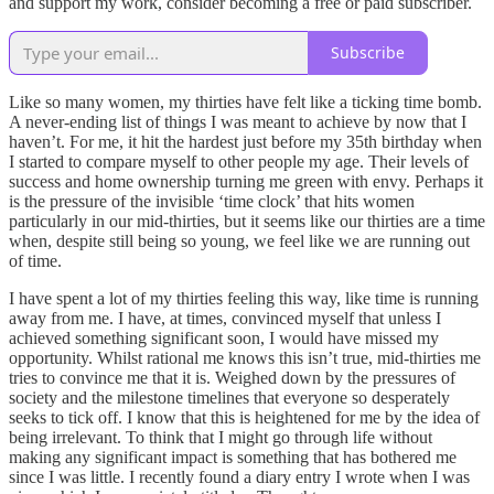
and support my work, consider becoming a free or paid subscriber.
Subscribe
Like so many women, my thirties have felt like a ticking time bomb.
A never-ending list of things I was meant to achieve by now that I
haven’t. For me, it hit the hardest just before my 35th birthday when
I started to compare myself to other people my age. Their levels of
success and home ownership turning me green with envy. Perhaps it
is the pressure of the invisible ‘time clock’ that hits women
particularly in our mid-thirties, but it seems like our thirties are a time
when, despite still being so young, we feel like we are running out
of time.
I have spent a lot of my thirties feeling this way, like time is running
away from me. I have, at times, convinced myself that unless I
achieved something significant soon, I would have missed my
opportunity. Whilst rational me knows this isn’t true, mid-thirties me
tries to convince me that it is. Weighed down by the pressures of
society and the milestone timelines that everyone so desperately
seeks to tick off. I know that this is heightened for me by the idea of
being irrelevant. To think that I might go through life without
making any significant impact is something that has bothered me
since I was little. I recently found a diary entry I wrote when I was