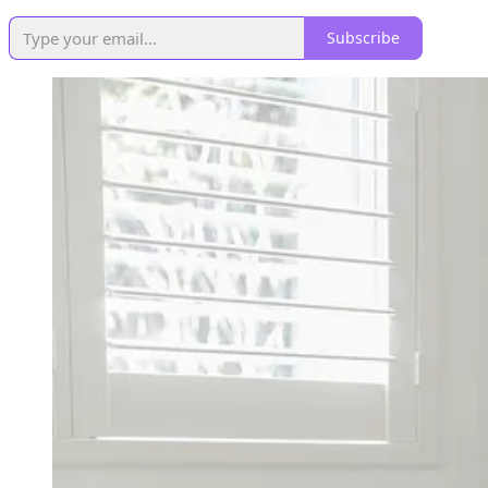
Subscribe