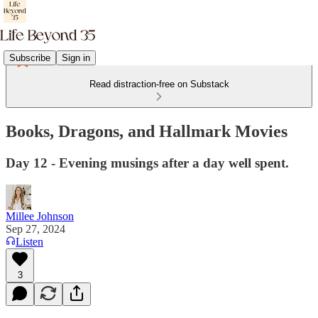
Subscribe
Sign in
Read distraction-free on Substack
Books, Dragons, and Hallmark Movies
Day 12 - Evening musings after a day well spent.
Millee Johnson
Sep 27, 2024
Listen
3