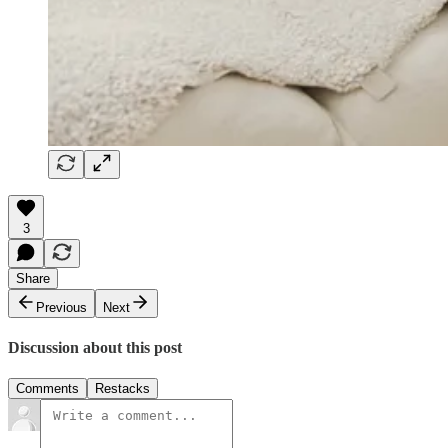
3
Share
Previous
Next
Discussion about this post
Comments
Restacks