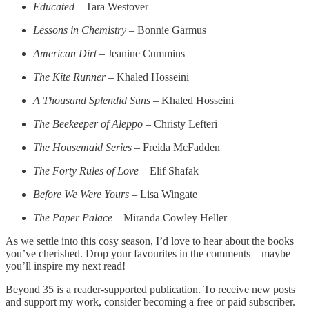
Educated
– Tara Westover
Lessons in Chemistry
– Bonnie Garmus
American Dirt
– Jeanine Cummins
The Kite Runner
– Khaled Hosseini
A Thousand Splendid Suns
– Khaled Hosseini
The Beekeeper of Aleppo
– Christy Lefteri
The Housemaid Series
– Freida McFadden
The Forty Rules of Love
– Elif Shafak
Before We Were Yours
– Lisa Wingate
The Paper Palace
– Miranda Cowley Heller
As we settle into this cosy season, I’d love to hear about the books
you’ve cherished. Drop your favourites in the comments—maybe
you’ll inspire my next read!
Beyond 35 is a reader-supported publication. To receive new posts
and support my work, consider becoming a free or paid subscriber.