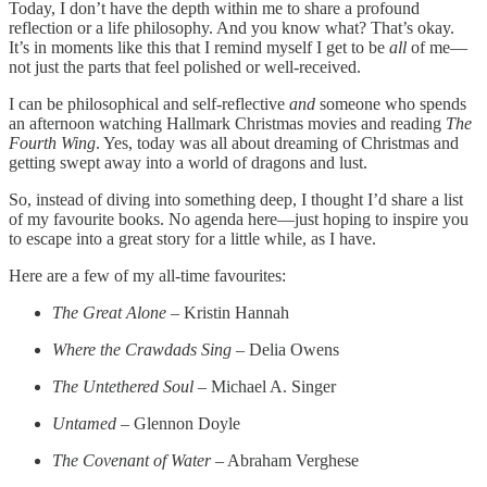
Today, I don’t have the depth within me to share a profound
reflection or a life philosophy. And you know what? That’s okay.
It’s in moments like this that I remind myself I get to be
all
of me—
not just the parts that feel polished or well-received.
I can be philosophical and self-reflective
and
someone who spends
an afternoon watching Hallmark Christmas movies and reading
The
Fourth Wing
. Yes, today was all about dreaming of Christmas and
getting swept away into a world of dragons and lust.
So, instead of diving into something deep, I thought I’d share a list
of my favourite books. No agenda here—just hoping to inspire you
to escape into a great story for a little while, as I have.
Here are a few of my all-time favourites:
The Great Alone
– Kristin Hannah
Where the Crawdads Sing
– Delia Owens
The Untethered Soul
– Michael A. Singer
Untamed
– Glennon Doyle
The Covenant of Water
– Abraham Verghese