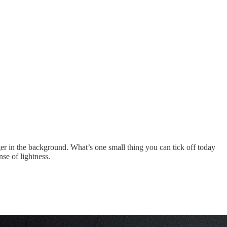
ger in the background. What’s one small thing you can tick off today
se of lightness.