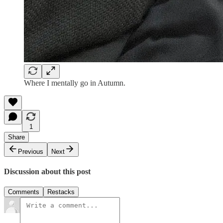
Where I mentally go in Autumn.
1
Share
Previous
Next
Discussion about this post
Comments
Restacks