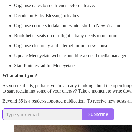
Organise dates to see friends before I leave.
Decide on Baby Blessing activities.
Organise couriers to take our winter stuff to New Zealand.
Book better seats on our flight – baby needs more room.
Organise electricity and internet for our new house.
Update Medeyetate website and hire a social media manager.
Start Pinterest ad for Medeyetate.
What about you?
As you read this, perhaps you're already thinking about the open loop
to start reclaiming some of your energy? Take a moment to write down 
Beyond 35 is a reader-supported publication. To receive new posts an
Subscribe