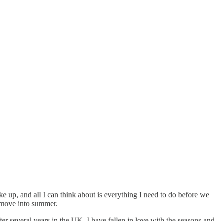
 up, and all I can think about is everything I need to do before we
 move into summer.
r several years in the UK, I have fallen in love with the seasons and