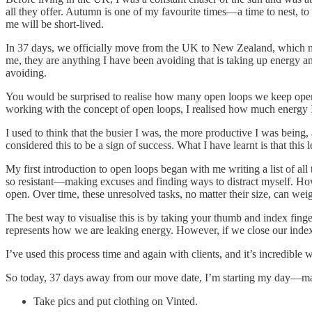
all they offer. Autumn is one of my favourite times—a time to nest, to
me will be short-lived.
In 37 days, we officially move from the UK to New Zealand, which me
me, they are anything I have been avoiding that is taking up energy an
avoiding.
You would be surprised to realise how many open loops we keep open 
working with the concept of open loops, I realised how much energy I
I used to think that the busier I was, the more productive I was bein
considered this to be a sign of success. What I have learnt is that th
My first introduction to open loops began with me writing a list of all
so resistant—making excuses and finding ways to distract myself. Howe
open. Over time, these unresolved tasks, no matter their size, can we
The best way to visualise this is by taking your thumb and index finge
represents how we are leaking energy. However, if we close our index 
I’ve used this process time and again with clients, and it’s incredible
So today, 37 days away from our move date, I’m starting my day—match
Take pics and put clothing on Vinted.