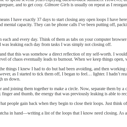
 prepare, and to get cosy.
Gilmore Girls
is usually on repeat as I reorgan
ans I have exactly 37 days to start closing any open loops I have her
d mental capacity. They can be phone calls I’ve been putting off, packing
each and every day. Think of them as tabs on your computer browser—t
 was leaking each day from tasks I was simply not closing off.
g, and that this was somehow a direct reflection of my self-worth. I wou
is level of chaos eventually leads to burnout. When we keep things open,
 the things I knew I had to do but had been avoiding, and then working m
ver, as I started to tick them off, I began to feel… lighter. I hadn’t 
igh us down.
r and joining them together to make a circle. Now, separate them by a ce
finger and thumb, the energy that was previously leaking is able to reci
 what people gain back when they begin to close their loops. Just think 
a in hand—writing a list of the loops that I know need closing. As a v