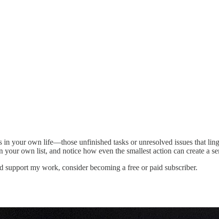
s in your own life—those unfinished tasks or unresolved issues that lin
your own list, and notice how even the smallest action can create a sen
d support my work, consider becoming a free or paid subscriber.