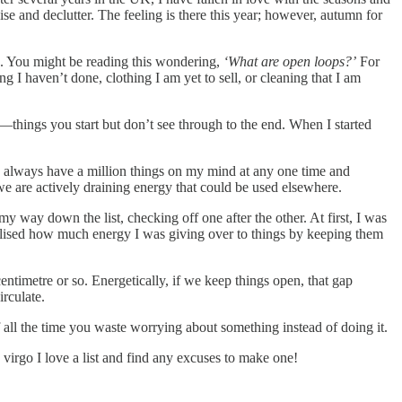
ise and declutter. The feeling is there this year; however, autumn for
e. You might be reading this wondering,
‘What are open loops?’
For
 I haven’t done, clothing I am yet to sell, or cleaning that I am
hings you start but don’t see through to the end. When I started
ld always have a million things on my mind at any one time and
 we are actively draining energy that could be used elsewhere.
y way down the list, checking off one after the other. At first, I was
realised how much energy I was giving over to things by keeping them
ntimetre or so. Energetically, if we keep things open, that gap
rculate.
of all the time you waste worrying about something instead of doing it.
irgo I love a list and find any excuses to make one!