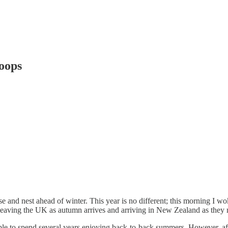
oops
nd nest ahead of winter. This year is no different; this morning I woke
 leaving the UK as autumn arrives and arriving in New Zealand as they
ble to spend several years enjoying back-to-back summers. However, afte