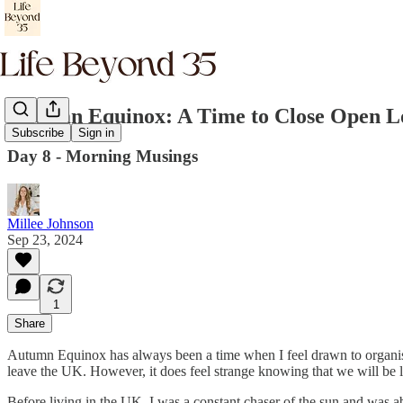
Autumn Equinox: A Time to Close Open L
Subscribe
Sign in
Day 8 - Morning Musings
Millee Johnson
Sep 23, 2024
1
Share
Autumn Equinox has always been a time when I feel drawn to organise a
leave the UK. However, it does feel strange knowing that we will be
Before living in the UK, I was a constant chaser of the sun and was a